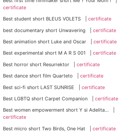
Best first time filmmaker short Me ? Your Mom ! |
certificate
Best student short BLEUS VOLETS |
certificate
best documentary short Unwavering |
certificate
Best animation short Luke and Oscar |
certificate
Best experimental short M A R S 001 |
certificate
Best horror short Resurrektor |
certificate
Best dance short film Quarteto |
certificate
Best sci-fi short LAST SUNRISE |
certificate
Best LGBTQ short Carpet Companion |
certificate
Best women empowerment short Y si Adelita… |
certificate
Best micro short Two Birds, One Hat |
certificate