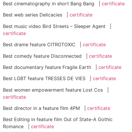
Best cinematography in short Bang Bang |
certificate
Best web series Delicacies |
certificate
Best music video Bird Streets – Sleeper Agent |
certificate
Best drame feature CITROTOXIC |
certificate
Best comedy feature Disconnected |
certificate
Best documentary feature Fragile Earth |
certificate
Best LGBT feature TRESSES DE VIES |
certificate
Best women empowerment feature Lost Cos |
certificate
Best director in a feature film 4PM |
certificate
Best Editing in feature film Out of State-A Gothic
Romance |
certificate