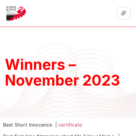
Winners –
November 2023
Best Short Innocence |
certificate