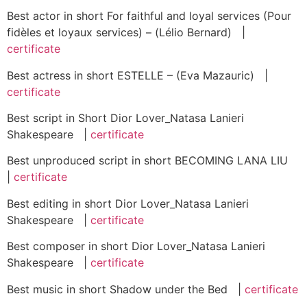
Best actor in short For faithful and loyal services (Pour
fidèles et loyaux services) – (Lélio Bernard) |
certificate
Best actress in short ESTELLE – (Eva Mazauric) |
certificate
Best script in Short Dior Lover_Natasa Lanieri
Shakespeare |
certificate
Best unproduced script in short BECOMING LANA LIU
|
certificate
Best editing in short Dior Lover_Natasa Lanieri
Shakespeare |
certificate
Best composer in short Dior Lover_Natasa Lanieri
Shakespeare |
certificate
Best music in short Shadow under the Bed |
certificate