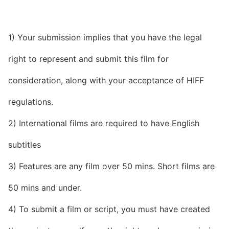
1) Your submission implies that you have the legal
right to represent and submit this film for
consideration, along with your acceptance of HIFF
regulations.
2) International films are required to have English
subtitles
3) Features are any film over 50 mins. Short films are
50 mins and under.
4) To submit a film or script, you must have created