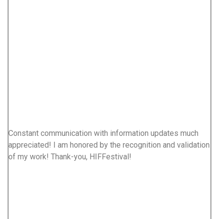
Constant communication with information updates much
We
appreciated! I am honored by the recognition and validation
ci
of my work! Thank-you, HIFFestival!
Ko
cl