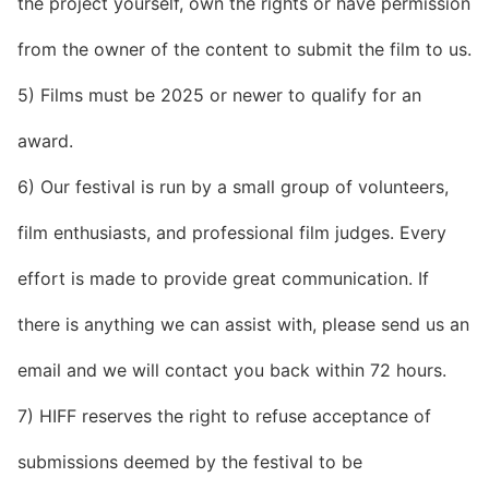
the project yourself, own the rights or have permission
from the owner of the content to submit the film to us.
5) Films must be 2025 or newer to qualify for an
award.
6) Our festival is run by a small group of volunteers,
film enthusiasts, and professional film judges. Every
effort is made to provide great communication. If
there is anything we can assist with, please send us an
email and we will contact you back within 72 hours.
7) HIFF reserves the right to refuse acceptance of
submissions deemed by the festival to be