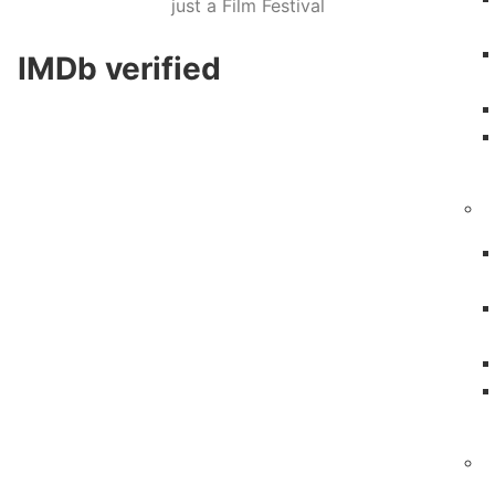
just a Film Festival
IMDb verified