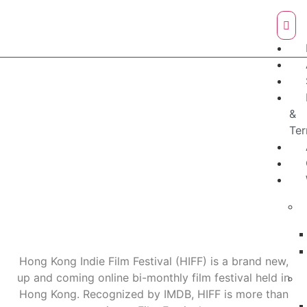
&
Te
Hong Kong Indie Film Festival (HIFF) is a brand new,
up and coming online bi-monthly film festival held in
Hong Kong. Recognized by IMDB, HIFF is more than