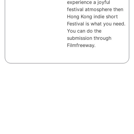
experience a joyful
festival atmosphere then
Hong Kong indie short
Festival is what you need.
You can do the
submission through
Filmfreeway.