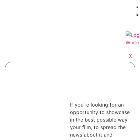
X
If you’re looking for an
opportunity to showcase
in the best possible way
your film, to spread the
news about it and