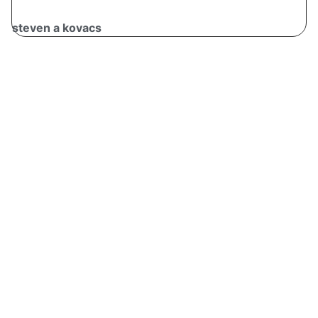
steven a kovacs
v