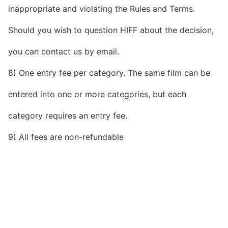
inappropriate and violating the Rules and Terms.
Should you wish to question HIFF about the decision,
you can contact us by email.
8) One entry fee per category. The same film can be
entered into one or more categories, but each
category requires an entry fee.
9) All fees are non-refundable