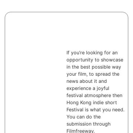
If you’re looking for an
opportunity to showcase
in the best possible way
your film, to spread the
news about it and
experience a joyful
festival atmosphere then
Hong Kong indie short
Festival is what you need.
You can do the
submission through
Filmfreeway.