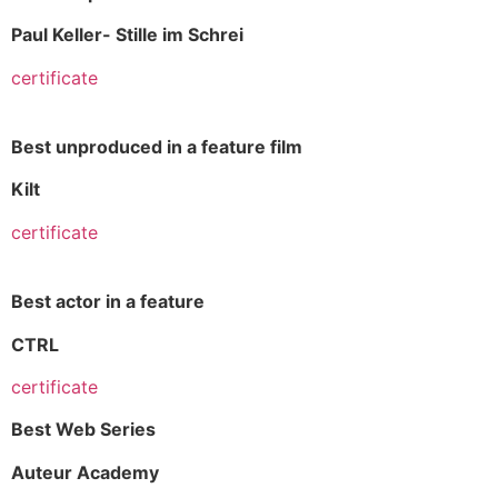
Paul Keller- Stille im Schrei
certificate
Best unproduced in a feature film
Kilt
certificate
Best actor in a feature
CTRL
certificate
Best Web Series
Auteur Academy