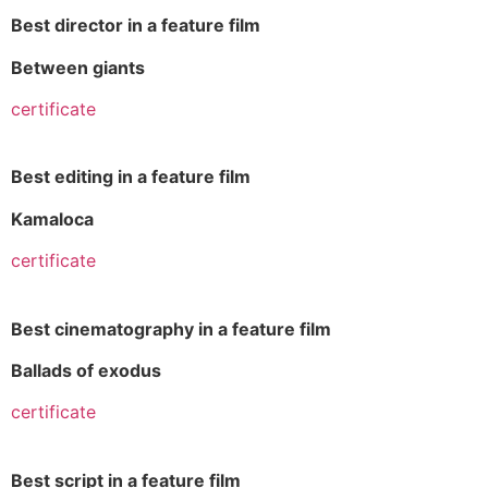
Best director in a feature film
Between giants
certificate
Best editing in a feature film
Kamaloca
certificate
Best cinematography in a feature film
Ballads of exodus
certificate
Best script in a feature film