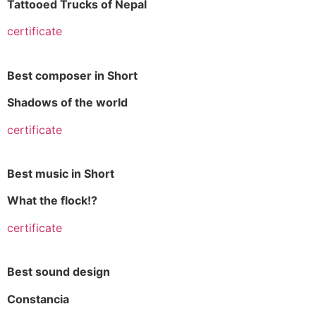
Tattooed Trucks of Nepal
certificate
Best composer in Short
Shadows of the world
certificate
Best music in Short
What the flock!?
certificate
Best sound design
Constancia