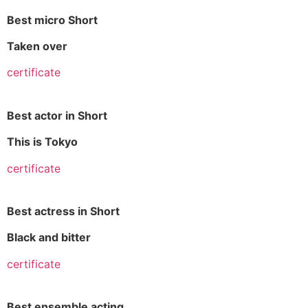
Best micro Short
Taken over
certificate
Best actor in Short
This is Tokyo
certificate
Best actress in Short
Black and bitter
certificate
Best ensemble acting