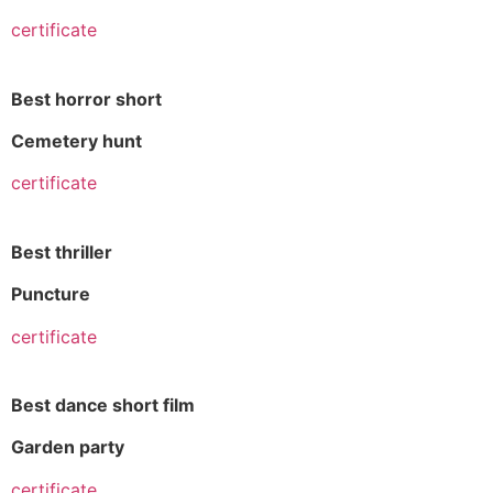
certificate
Best horror short
Cemetery hunt
certificate
Best thriller
Puncture
certificate
Best dance short film
Garden party
certificate