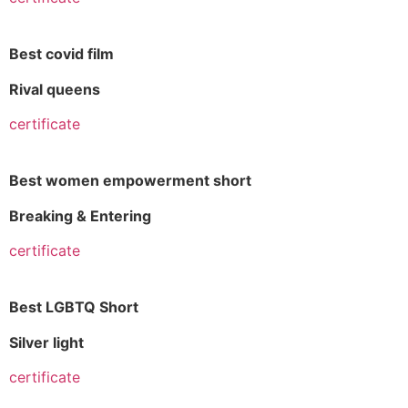
Best covid film
Rival queens
certificate
Best women empowerment short
Breaking & Entering
certificate
Best LGBTQ Short
Silver light
certificate