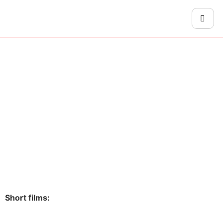
Short films: