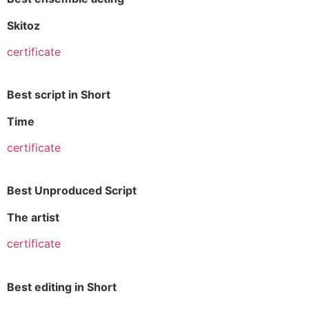
Skitoz
certificate
Best script in Short
Time
certificate
Best Unproduced Script
The artist
certificate
Best editing in Short