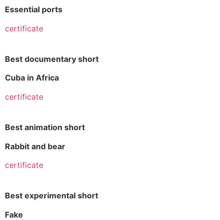
Essential ports
certificate
Best documentary short
Cuba in Africa
certificate
Best animation short
Rabbit and bear
certificate
Best experimental short
Fake