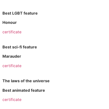
Best LGBT feature
Honour
certificate
Best sci-fi feature
Marauder
certificate
The laws of the universe
Best animated feature
certificate