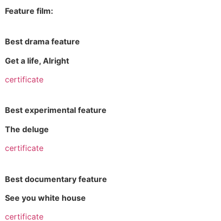
Feature film:
Best drama feature
Get a life, Alright
certificate
Best experimental feature
The deluge
certificate
Best documentary feature
See you white house
certificate