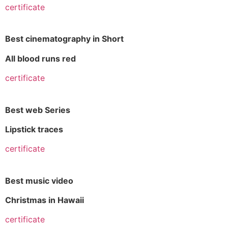
certificate
Best cinematography in Short
All blood runs red
certificate
Best web Series
Lipstick traces
certificate
Best music video
Christmas in Hawaii
certificate