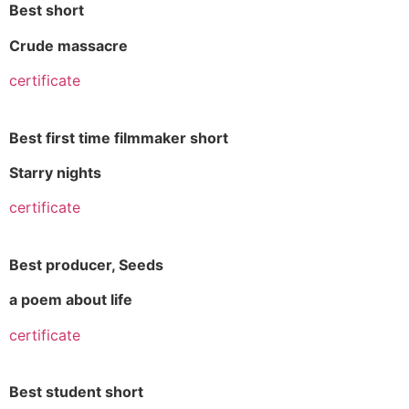
Best short
Crude massacre
certificate
Best first time filmmaker short
Starry nights
certificate
Best producer, Seeds
a poem about life
certificate
Best student short